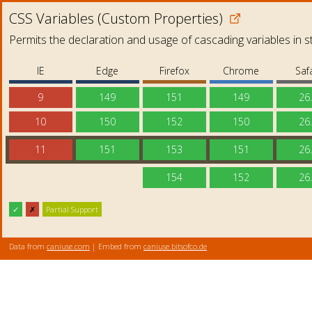
CSS Variables (Custom Properties)
Permits the declaration and usage of cascading variables in s
IE
Edge
Firefox
Chrome
Safa
9
149
151
149
26
10
150
152
150
26
11
151
153
151
26
154
152
26
✓
✗
Partial Support
Data from
caniuse.com
| Embed from
caniuse.bitsofco.de